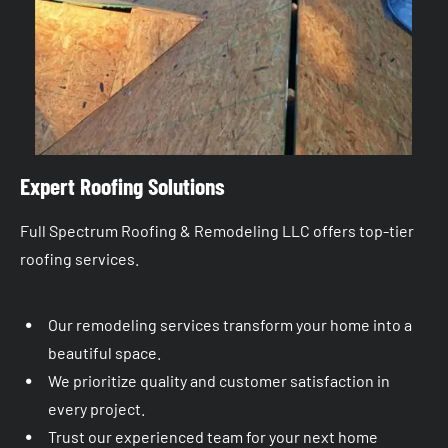
Expert Roofing Solutions
Full Spectrum Roofing & Remodeling LLC offers top-tier 
roofing services.
Our remodeling services transform your home into a 
beautiful space.
We prioritize quality and customer satisfaction in 
every project.
Trust our experienced team for your next home 