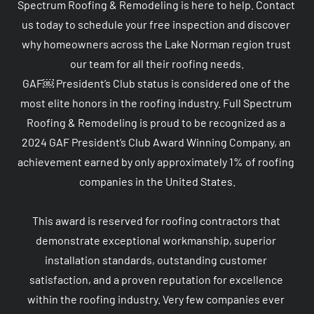
Spectrum Roofing & Remodeling is here to help. Contact 
us today to schedule your free inspection and discover 
why homeowners across the Lake Norman region trust 
our team for all their roofing needs.

GAF￼ President’s Club status is considered one of the 
most elite honors in the roofing industry. Full Spectrum 
Roofing & Remodeling is proud to be recognized as a 
2024 GAF President’s Club Award Winning Company, an 
achievement earned by only approximately 1% of roofing 
companies in the United States.

This award is reserved for roofing contractors that 
demonstrate exceptional workmanship, superior 
installation standards, outstanding customer 
satisfaction, and a proven reputation for excellence 
within the roofing industry. Very few companies ever 