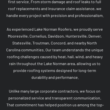
first service. From storm damage and roof leaks to full 
roof replacements and insurance claim assistance, we 
handle every project with precision and professionalism.

As experienced Lake Norman Roofers, we proudly serve 
Mooresville, Cornelius, Davidson, Huntersville, Denver, 
Statesville, Troutman, Concord, and nearby North 
Carolina communities. Our team understands the unique 
roofing challenges caused by heat, hail, wind, and heavy 
rain throughout the Lake Norman area, allowing us to 
provide roofing systems designed for long-term 
durability and performance.

Unlike many large corporate contractors, we focus on 
personalized service and transparent communication. 
That commitment has helped position us among the top-