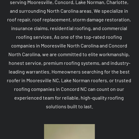
serving Mooresville, Concord, Lake Norman, Charlotte, 
and surrounding North Carolina areas. We specialize in 
roof repair, roof replacement, storm damage restoration, 
insurance claims, residential roofing, and commercial 
roofing services. As one of the top-rated roofing 
companies in Mooresville North Carolina and Concord 
North Carolina, we are committed to elite workmanship, 
honest service, premium roofing systems, and industry-
leading warranties. Homeowners searching for the best 
roofer in Mooresville NC, Lake Norman roofers, or trusted 
roofing companies in Concord NC can count on our 
experienced team for reliable, high-quality roofing 
solutions built to last.
