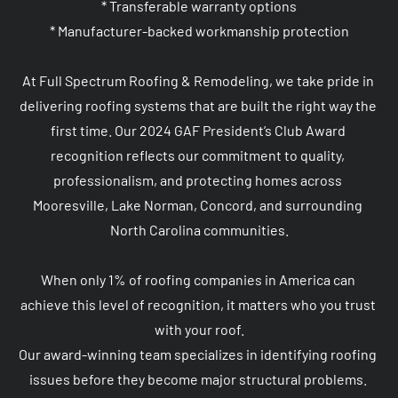
* Transferable warranty options

* Manufacturer-backed workmanship protection

At Full Spectrum Roofing & Remodeling, we take pride in 
delivering roofing systems that are built the right way the 
first time. Our 2024 GAF President’s Club Award 
recognition reflects our commitment to quality, 
professionalism, and protecting homes across 
Mooresville, Lake Norman, Concord, and surrounding 
North Carolina communities.

When only 1% of roofing companies in America can 
achieve this level of recognition, it matters who you trust 
with your roof.

Our award-winning team specializes in identifying roofing 
issues before they become major structural problems. 