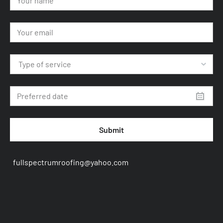
Type of service
Submit
fullspectrumroofing@yahoo.com