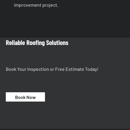
improvement project.
Reliable Roofing Solutions
Book Your Inspection or Free Estimate Today!
Book Now