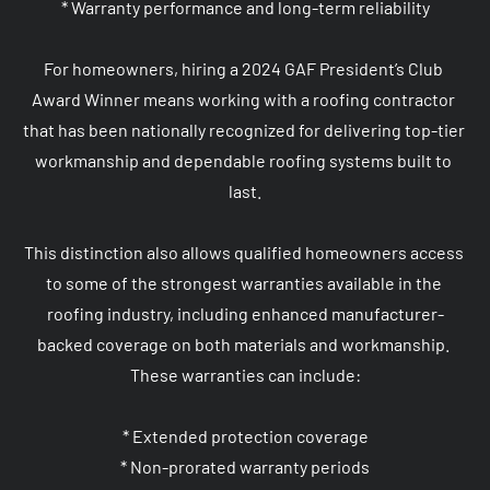
* Warranty performance and long-term reliability

For homeowners, hiring a 2024 GAF President’s Club 
Award Winner means working with a roofing contractor 
that has been nationally recognized for delivering top-tier 
workmanship and dependable roofing systems built to 
last.

This distinction also allows qualified homeowners access 
to some of the strongest warranties available in the 
roofing industry, including enhanced manufacturer-
backed coverage on both materials and workmanship. 
These warranties can include:

* Extended protection coverage

* Non-prorated warranty periods
