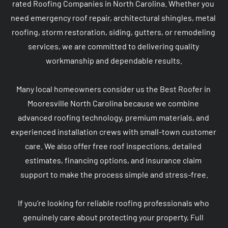
rated Roofing Companies in North Carolina. Whether you 
need emergency roof repair, architectural shingles, metal 
roofing, storm restoration, siding, gutters, or remodeling 
services, we are committed to delivering quality 
workmanship and dependable results.

Many local homeowners consider us the Best Roofer in 
Mooresville North Carolina because we combine 
advanced roofing technology, premium materials, and 
experienced installation crews with small-town customer 
care. We also offer free roof inspections, detailed 
estimates, financing options, and insurance claim 
support to make the process simple and stress-free.

If you’re looking for reliable roofing professionals who 
genuinely care about protecting your property, Full 