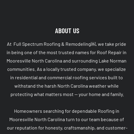
ABOUT US
At  Full Spectrum Roofing & Remodeling￼, we take pride 
in being one of the most trusted names for Roof Repair in 
Mooresville North Carolina and surrounding Lake Norman 
communities. As a locally trusted company, we specialize 
in residential and commercial roofing services built to 
withstand the harsh North Carolina weather while 
protecting what matters most — your home and family.

Homeowners searching for dependable Roofing in 
Mooresville North Carolina turn to our team because of 
our reputation for honesty, craftsmanship, and customer-