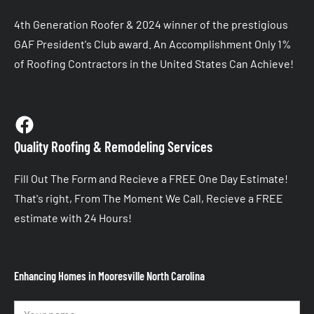
4th Generation Roofer & 2024 winner of the prestigious 
GAF President's Club award. An Accomplishment Only 1% 
of Roofing Contractors in the United States Can Achieve!
Quality Roofing & Remodeling Services
Fill Out The Form and Recieve a FREE One Day Estimate! 
That's right, From The Moment We Call, Recieve a FREE 
estimate with 24 Hours!
Enhancing Homes in Mooresville North Carolina