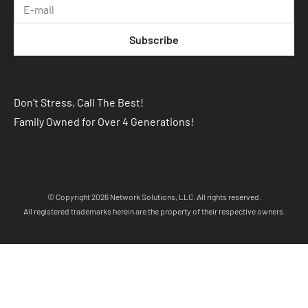
Subscribe
Don't Stress, Call The Best! 
Family Owned for Over 4 Generations!
 © Copyright 2026 
Network Solutions, LLC.
 All rights reserved. 

 All registered trademarks herein are the property of their respective owners. 
Your Cookie Settings
We use cookies to enable essential functionality on our website