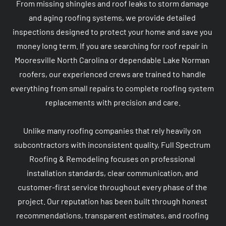
From missing shingles and roof leaks to storm damage 
and aging roofing systems, we provide detailed 
inspections designed to protect your home and save you 
money long term. If you are searching for roof repair in 
Mooresville North Carolina or dependable Lake Norman 
roofers, our experienced crews are trained to handle 
everything from small repairs to complete roofing system 
replacements with precision and care.

Unlike many roofing companies that rely heavily on 
subcontractors with inconsistent quality, Full Spectrum 
Roofing & Remodeling focuses on professional 
installation standards, clear communication, and 
customer-first service throughout every phase of the 
project. Our reputation has been built through honest 
recommendations, transparent estimates, and roofing 