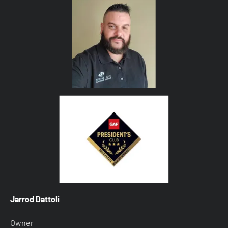
Jarrod Dattoli
Owner