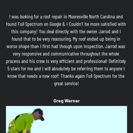
I was looking for a roof repair in Mooresville North Carolina and 
found Full Spectrum on Google & I Couldn’t be more satisfied with 
this company! You deal directly with the owner Jarrod and I 
found that to be very reassuring. My roof ended up being in 
worse shape than I first had though upon inspection. Jarrod was 
very responsive and communicative throughout the whole 
process and his crew is very efficient and professional! Definitely 
5 stars for me and I will absolutely be referring them to anyone I 
know that needs a new roof! Thanks again Full Spectrum for the 
great service!
Greg Werner