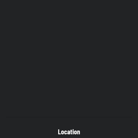
Location