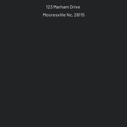
123 Marham Drive 
Mooresville Nc, 28115