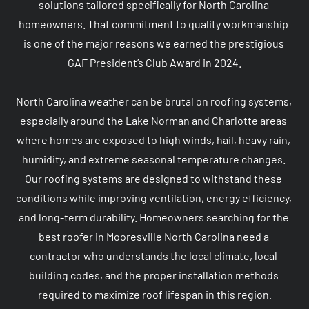
solutions tailored specifically for North Carolina 
homeowners. That commitment to quality workmanship 
is one of the major reasons we earned the prestigious 
GAF President’s Club Award in 2024.

North Carolina weather can be brutal on roofing systems, 
especially around the Lake Norman and Charlotte areas 
where homes are exposed to high winds, hail, heavy rain, 
humidity, and extreme seasonal temperature changes. 
Our roofing systems are designed to withstand these 
conditions while improving ventilation, energy efficiency, 
and long-term durability. Homeowners searching for the 
best roofer in Mooresville North Carolina need a 
contractor who understands the local climate, local 
building codes, and the proper installation methods 
required to maximize roof lifespan in this region.
