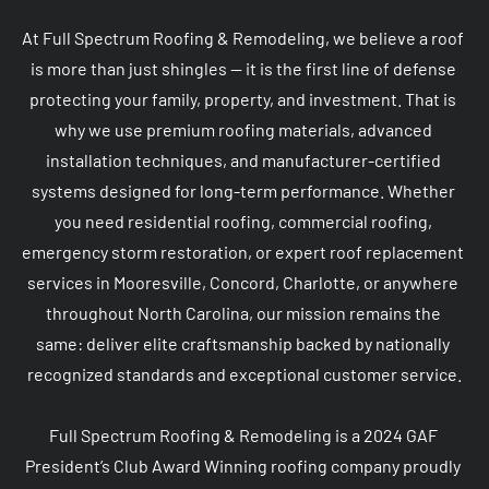
At Full Spectrum Roofing & Remodeling, we believe a roof 
is more than just shingles — it is the first line of defense 
protecting your family, property, and investment. That is 
why we use premium roofing materials, advanced 
installation techniques, and manufacturer-certified 
systems designed for long-term performance. Whether 
you need residential roofing, commercial roofing, 
emergency storm restoration, or expert roof replacement 
services in Mooresville, Concord, Charlotte, or anywhere 
throughout North Carolina, our mission remains the 
same: deliver elite craftsmanship backed by nationally 
recognized standards and exceptional customer service.

Full Spectrum Roofing & Remodeling is a 2024 GAF 
President’s Club Award Winning roofing company proudly 