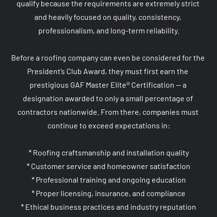
qualify because the requirements are extremely strict 
and heavily focused on quality, consistency, 
professionalism, and long-term reliability.

Before a roofing company can even be considered for the 
President’s Club Award, they must first earn the 
prestigious GAF Master Elite® Certification — a 
designation awarded to only a small percentage of 
contractors nationwide. From there, companies must 
continue to exceed expectations in:

* Roofing craftsmanship and installation quality

* Customer service and homeowner satisfaction

* Professional training and ongoing education

* Proper licensing, insurance, and compliance

* Ethical business practices and industry reputation
