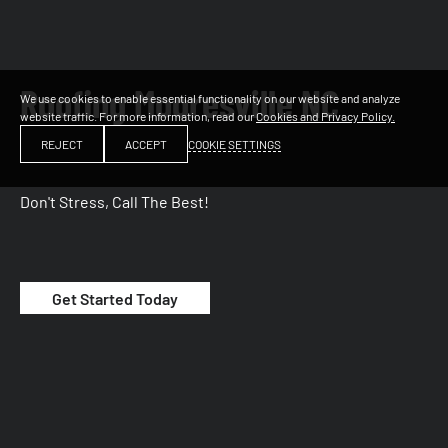
Roofing Mooresville NC
We use cookies to enable essential functionality on our website and analyze
website traffic. For more information, read our
Cookies and Privacy Policy.
COOKIE SETTINGS
REJECT
ACCEPT
Don't Stress, Call The Best!
Get Started Today