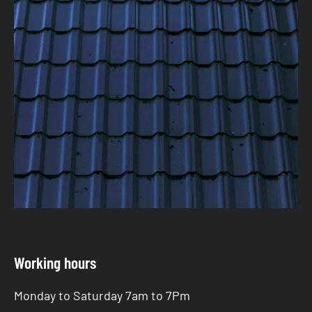
Working hours
Monday to Saturday 7am to 7Pm
