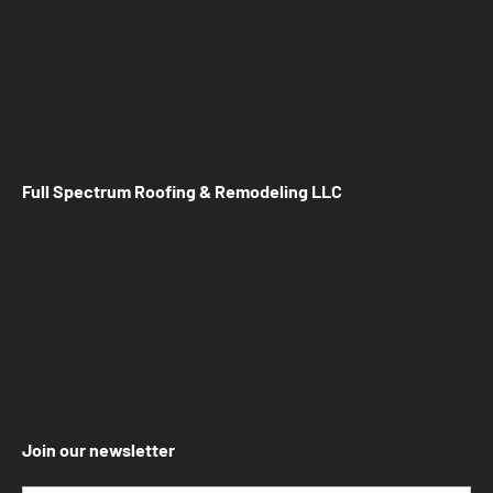
Full Spectrum Roofing & Remodeling LLC
Join our newsletter